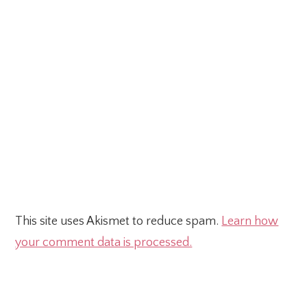
This site uses Akismet to reduce spam.
Learn how
your comment data is processed.
Primary