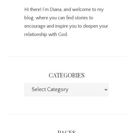
Hi there! I’m Diana, and welcome to my
blog, where you can find stories to
encourage and inspire you to deepen your
relationship with God.
CATEGORIES
Categories
PAGES