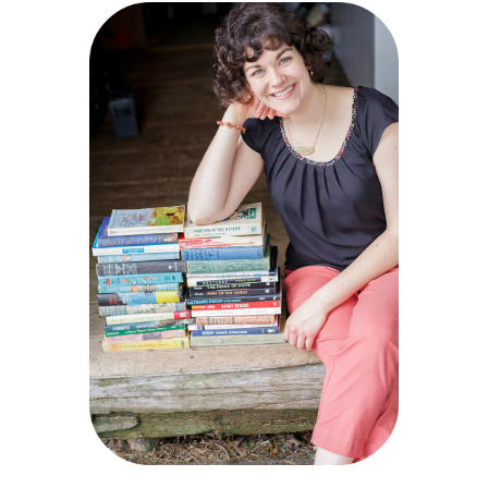
Sidebar