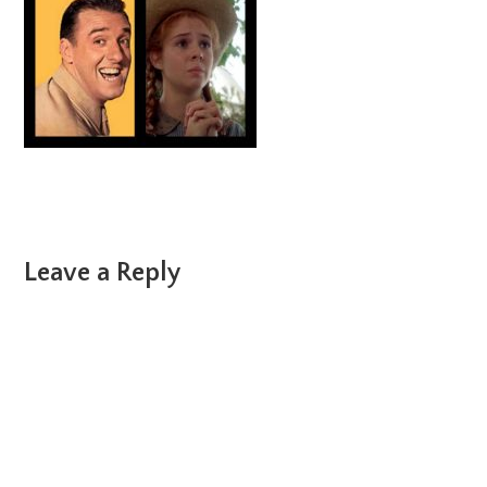
Reader
Leave a Reply
Interactions