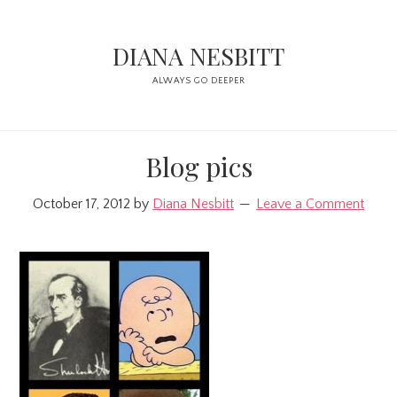
Skip
Skip
to
to
DIANA NESBITT
main
primary
ALWAYS GO DEEPER
content
sidebar
Blog pics
October 17, 2012
by
Diana Nesbitt
Leave a Comment